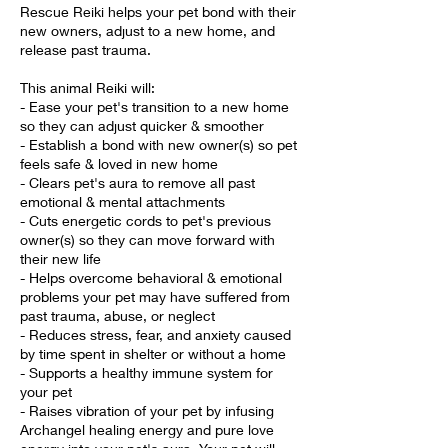
Rescue Reiki helps your pet bond with their
new owners, adjust to a new home, and
release past trauma.
This animal Reiki will:
- Ease your pet's transition to a new home
so they can adjust quicker & smoother
- Establish a bond with new owner(s) so pet
feels safe & loved in new home
- Clears pet's aura to remove all past
emotional & mental attachments
- Cuts energetic cords to pet's previous
owner(s) so they can move forward with
their new life
- Helps overcome behavioral & emotional
problems your pet may have suffered from
past trauma, abuse, or neglect
- Reduces stress, fear, and anxiety caused
by time spent in shelter or without a home
- Supports a healthy immune system for
your pet
- Raises vibration of your pet by infusing
Archangel healing energy and pure love