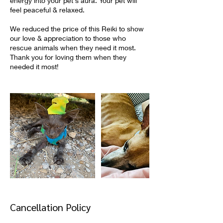
energy into your pet's aura. Your pet will
feel peaceful & relaxed.
We reduced the price of this Reiki to show
our love & appreciation to those who
rescue animals when they need it most.
Thank you for loving them when they
needed it most!
Cancellation Policy