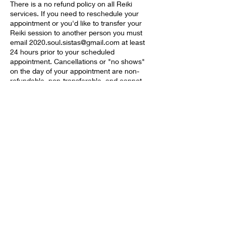
There is a no refund policy on all Reiki
services. If you need to reschedule your
appointment or you'd like to transfer your
Reiki session to another person you must
email 2020.soul.sistas@gmail.com at least
24 hours prior to your scheduled
appointment. Cancellations or "no shows"
on the day of your appointment are non-
refundable, non-transferable, and cannot
be rescheduled.
Contact Details
+14695855696
2020.soul.sistas@gmail.com
5955 Alpha Rd #1574, Dallas, TX 75240,
USA