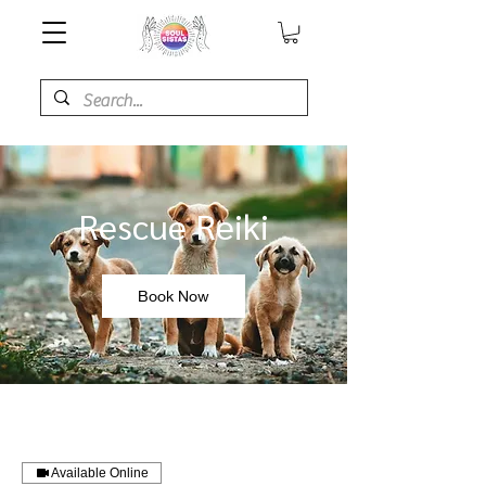
Rescue Reiki
Book Now
Available Online