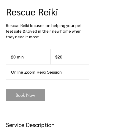
Rescue Reiki
Rescue Reiki focuses on helping your pet
feel safe & loved in their new home when
they need it most.
20
US
20 min
2
$20
dollars
0
m
Online Zoom Reiki Session
i
n
Book Now
Service Description