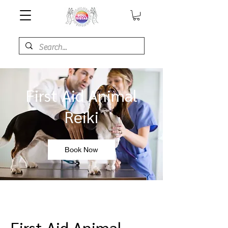
First Aid Animal
Reiki
Book Now
First Aid Animal