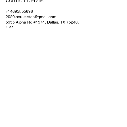
Contact Details
+14695855696
2020.soul.sistas@gmail.com
5955 Alpha Rd #1574, Dallas, TX 75240,
USA
Don't miss a thing!
Subscribe
helping our community one crystal at a time