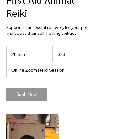
Reiki
Supports successful recovery for your pet
and boost their self-healing abilities.
33
US
20 min
2
$33
dollars
0
m
Online Zoom Reiki Session
i
n
Book Now