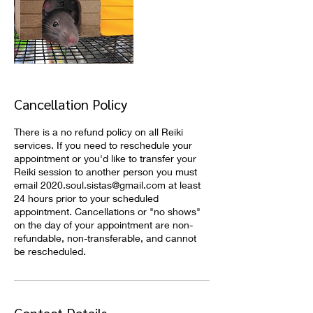
Cancellation Policy
There is a no refund policy on all Reiki
services. If you need to reschedule your
appointment or you'd like to transfer your
Reiki session to another person you must
email 2020.soul.sistas@gmail.com at least
24 hours prior to your scheduled
appointment. Cancellations or "no shows"
on the day of your appointment are non-
refundable, non-transferable, and cannot
be rescheduled.