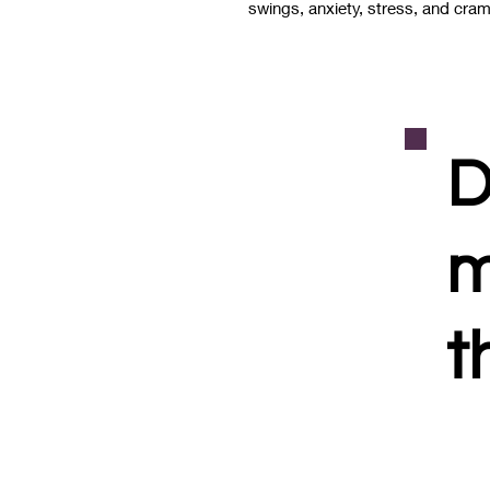
swings, anxiety, stress, and cr
D
m
t