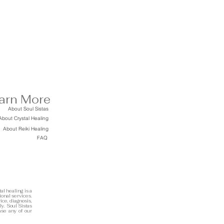
arn More
About Soul Sistas
About Crystal Healing
About Reiki Healing
FAQ
al healing is a
ional services.
ice, diagnosis,
ly. Soul Sistas
ase any of our