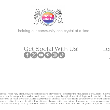
helping our community one crystal at a time
Get Social With Us!
Le
 crystal healings, products, and services are provided for entertainment purposes only. Reiki & cryst
ary healthcare practice and should never replace psychological, medical, legal, or financial profess
 licensed clinical physician. Contact your doctor or a licensed healthcare professional for medical adv
any alternative treatments. All information on this website is provided for entertainment purposes on
y or responsibility for any action a client chooses to take. You must be 18 years of age to purch