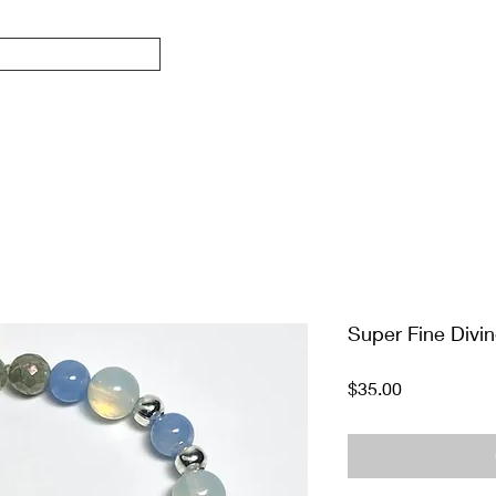
Super Fine Divi
Price
$35.00