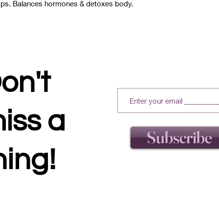
amps. Balances hormones & detoxes body.
on't
iss a
Subscribe
hing!