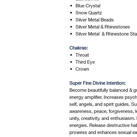
Blue Crystal
Snow Quartz
Silver Metal Beads
Silver Metal & Rhinestones
Silver Metal & Rhinestone St
Chakras:
Throat
Third Eye
Crown
Super Fine Divine Intention:
Become beautifully balanced & g
energy amplifier. Increases psychi
self, angels, and spirit guides. S
awareness, peace, forgiveness, 
unity, creativity, and enthusiasm.
energies. Release destructive habi
prowess and enhances sexual exp