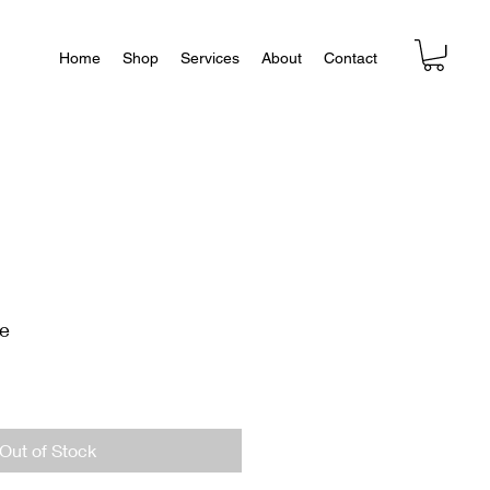
Home
Shop
Services
About
Contact
ne
Out of Stock