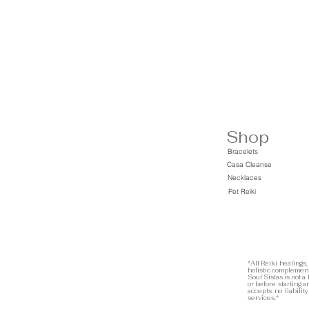
Shop
Bracelets
Casa Cleanse
Necklaces
Pet Reiki
*All Reiki healings,
holistic complement
Soul Sistas is not a
or before starting 
accepts no liabilit
services.*