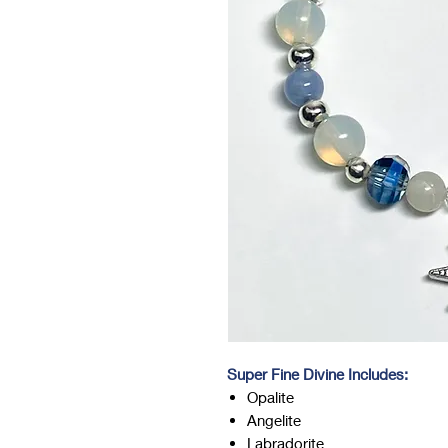
Super Fine Divine Includes:
Opalite
Angelite
Labradorite