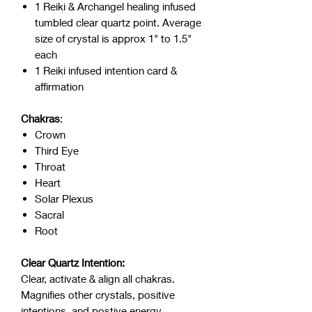
1 Reiki & Archangel healing infused
tumbled clear quartz point. Average
size of crystal is approx 1" to 1.5"
each
1 Reiki infused intention card &
affirmation
Chakras
:
Crown
Third Eye
Throat
Heart
Solar Plexus
Sacral
Root
Clear Quartz Intention:
Clear, activate & align all chakras.
Magnifies other crystals, positive
intentions, and postive energy.