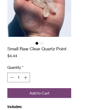
Small Raw Clear Quartz Point
Price
$4.44
Quantity
*
Add to Cart
Includes: