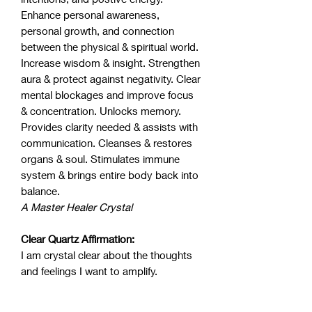
Enhance personal awareness,
personal growth, and connection
between the physical & spiritual world.
Increase wisdom & insight. Strengthen
aura & protect against negativity. Clear
mental blockages and improve focus
& concentration. Unlocks memory.
Provides clarity needed & assists with
communication. Cleanses & restores
organs & soul. Stimulates immune
system & brings entire body back into
balance.
A Master Healer Crystal
Clear Quartz Affirmation:
I am crystal clear about the thoughts
and feelings I want to amplify.