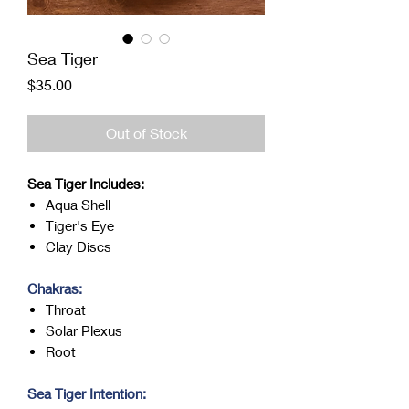
Sea Tiger
Price
$35.00
Out of Stock
Sea Tiger Includes:
Aqua Shell
Tiger's Eye
Clay Discs
Chakras:
Throat
Solar Plexus
Root
Sea Tiger Intention: