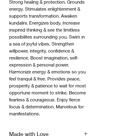
Strong healing & protection. Grounds
energy. Stimulates enlightenment &
supports transformation. Awaken
kundalini. Energizes body. Increase
inspired thinking & see the limitless
possibilites surrounding you. Swim in
a sea of joyful vibes. Strengthen
willpower, integrity, confidence &
resilience. Boost imagination, self-
expression & personal power.
Harmonize energy & emotions so you
feel tranquil & free. Provides peace,
prosperity & patience to wait for most
opportune moment to strike. Become
fearless & courageous. Enjoy fierce
focus & determination. Marvelous for
manifestations.
Made with Love