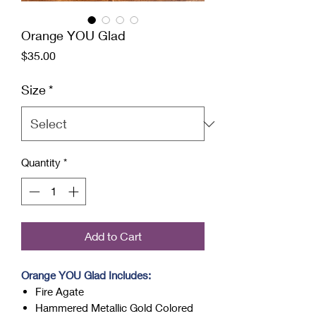
Orange YOU Glad
Price
$35.00
Size
*
Quantity
*
Add to Cart
Orange YOU Glad Includes:
Fire Agate
Hammered Metallic Gold Colored