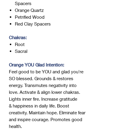
Spacers
Orange Quartz
Petrified Wood
Red Clay Spacers
Chakras:
Root
Sacral
Orange YOU Glad Intention:
Feel good to be YOU and glad you're
SO blessed. Grounds & restores
energy. Transmutes negativity into
love. Activate & align lower chakras.
Lights inner fire. Increase gratitude
& happiness in daily life. Boost
creativity. Maintain hope. Eliminate fear
and inspire courage. Promotes good
health.