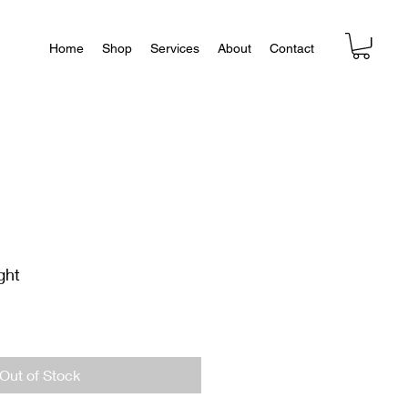
Home
Shop
Services
About
Contact
ght
Out of Stock