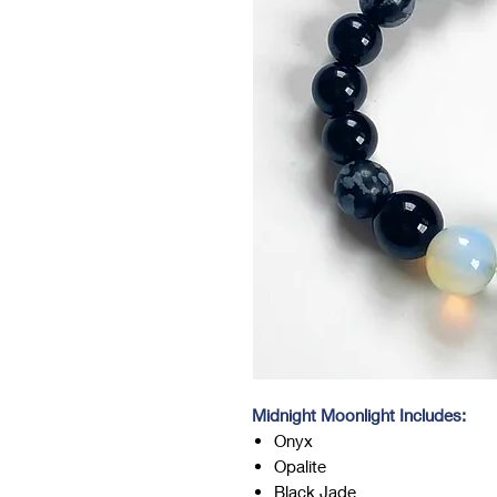
Midnight Moonlight Includes:
Onyx
Opalite
Black Jade