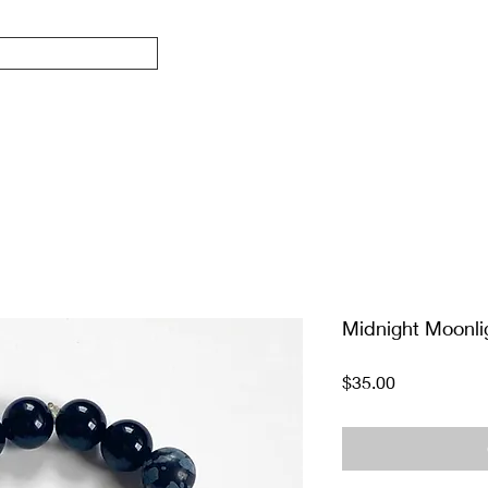
Midnight Moonli
Price
$35.00