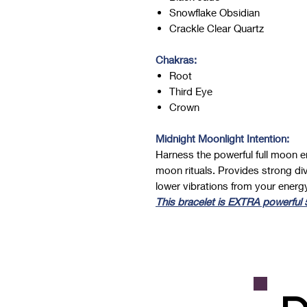
Snowflake Obsidian
Crackle Clear Quartz
Chakras:
Root
Third Eye
Crown
Midnight Moonlight Intention:
Harness the powerful full moon en
moon rituals. Provides strong div
lower vibrations from your energy
This bracelet is EXTRA powerful 5