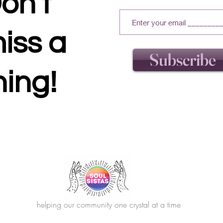
on't
iss a
Subscribe
hing!
helping our community one crystal at a time