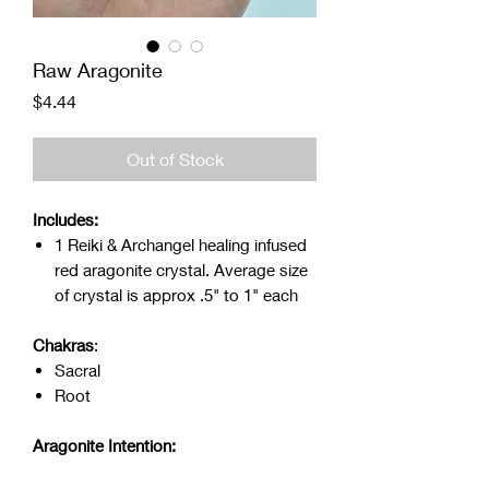
Raw Aragonite
Price
$4.44
Out of Stock
Includes:
1 Reiki & Archangel healing infused
red aragonite crystal. Average size
of crystal is approx .5" to 1" each
Chakras
:
Sacral
Root
Aragonite Intention: