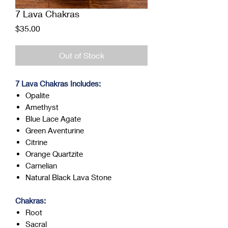
7 Lava Chakras
Price
$35.00
Out of Stock
7 Lava Chakras Includes:
Opalite
Amethyst
Blue Lace Agate
Green Aventurine
Citrine
Orange Quartzite
Carnelian
Natural Black Lava Stone
Chakras:
Root
Sacral