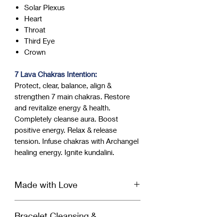
Solar Plexus
Heart
Throat
Third Eye
Crown
7 Lava Chakras Intention:
Protect, clear, balance, align &
strengthen 7 main chakras. Restore
and revitalize energy & health.
Completely cleanse aura. Boost
positive energy. Relax & release
tension. Infuse chakras with Archangel
healing energy. Ignite kundalini.
Made with Love
Our handcrafted bracelet is infused
Bracelet Cleansing &
with Reiki & Archangel healing energy