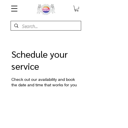
Schedule your
service
Check out our availability and book
the date and time that works for you