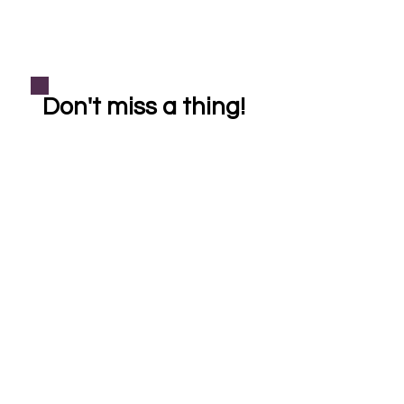
Don't miss a thing!
Subscribe
helping our community one crystal at a time
Shop
Learn More
Bracelets
About Crystal Healing
Casa Cleanse
About Reiki Healing
Necklaces
About Soul Sistas
FAQ
Pet Reiki
*All Reiki healings, crystal healings, products, and services are provided for
entertainment purposes only. Reiki & crystal healing is a holistic complementary