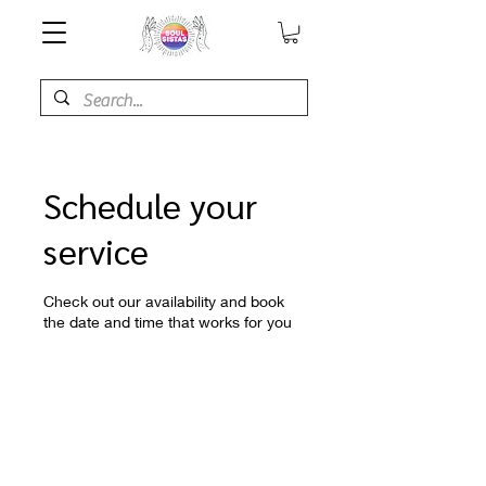
Schedule your
service
Check out our availability and book
the date and time that works for you