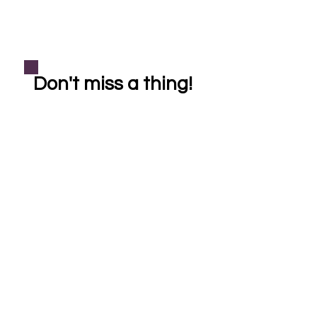
Don't miss a thing!
Subscribe
helping our community one crystal at a time
Shop
Learn More
Bracelets
About Crystal Healing
Casa Cleanse
About Reiki Healing
Necklaces
About Soul Sistas
FAQ
Pet Reiki
*All Reiki healings, crystal healings, products, and services are provided for
entertainment purposes only. Reiki & crystal healing is a holistic complementary