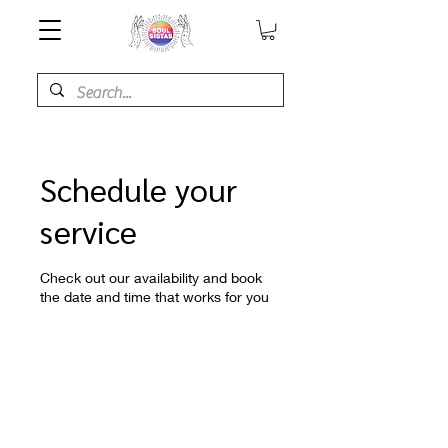
Schedule your
service
Check out our availability and book
the date and time that works for you