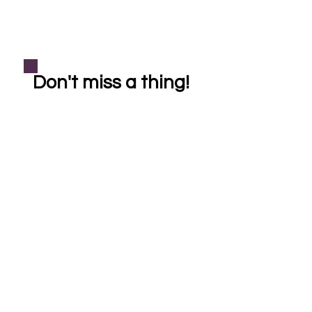
Don't miss a thing!
Subscribe
helping our community one crystal at a time
Shop
Learn More
Bracelets
About Crystal Healing
Casa Cleanse
About Reiki Healing
Necklaces
About Soul Sistas
FAQ
Pet Reiki
*All Reiki healings, crystal healings, products, and services are provided for
entertainment purposes only. Reiki & crystal healing is a holistic complementary